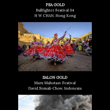
PSA GOLD
Bullfighter Festival 04
H W CHAN, Hong Kong
SALON GOLD
Maru Mahotsav Festival
David Somali-Chow, Indonesia