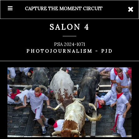
CAPTURE THE MOMENT CIRCUIT
SALON 4
PSA 2024-1071
PHOTOJOURNALISM - PJD