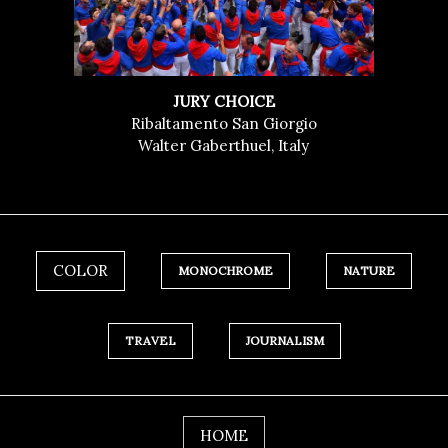
JURY CHOICE
Ribaltamento San Giorgio
Walter Gaberthuel, Italy
COLOR
MONOCHROME
NATURE
TRAVEL
JOURNALISM
HOME