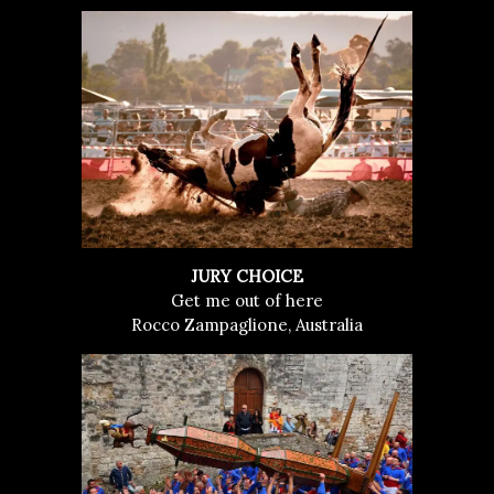
JURY CHOICE
Get me out of here
Rocco Zampaglione, Australia