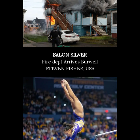
SALON SILVER
Fire dept Arrives Burwell
STEVEN FISHER, USA