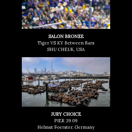
SALON BRONZE
Tiger VS KY Between Bars
SHU CHEUK, USA
JURY CHOICE
PIER 39 09
Helmut Foerster, Germany