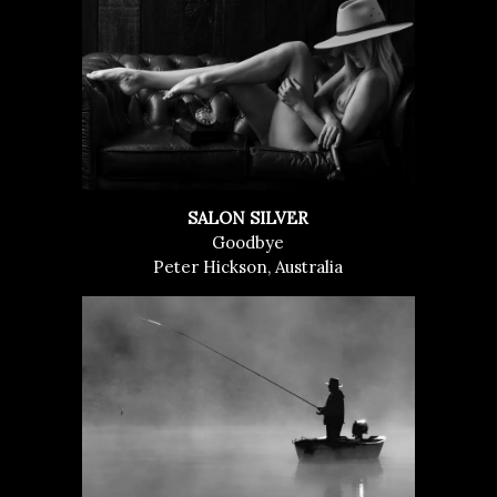
SALON SILVER
Goodbye
Peter Hickson, Australia