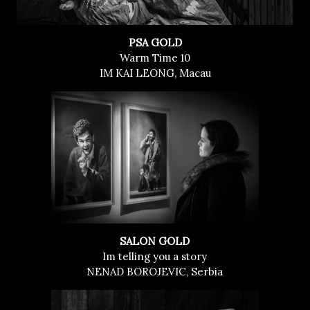
PSA GOLD
Warm Time 10
IM KAI LEONG, Macau
SALON GOLD
Im telling you a story
NENAD BOROJEVIC, Serbia