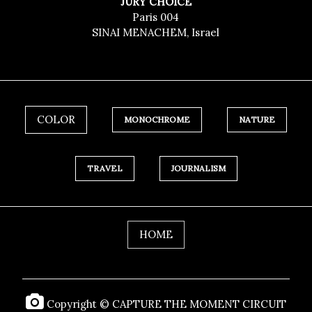
JURY CHOICE
Paris 004
SINAI MENACHEM, Israel
COLOR
MONOCHROME
NATURE
TRAVEL
JOURNALISM
HOME
Copyright © CAPTURE THE MOMENT CIRCUIT