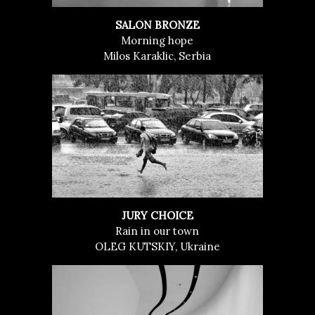
SALON BRONZE
Morning hope
Milos Karaklic, Serbia
JURY CHOICE
Rain in our town
OLEG KUTSKIY, Ukraine