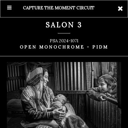
CAPTURE THE MOMENT CIRCUIT
SALON 3
PSA 2024-1071
OPEN MONOCHROME - PIDM