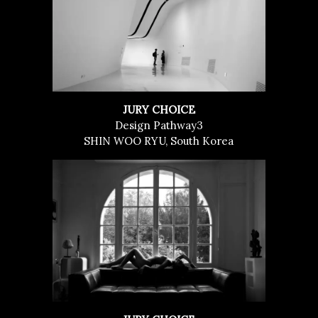
JURY CHOICE
Design Pathway3
SHIN WOO RYU, South Korea