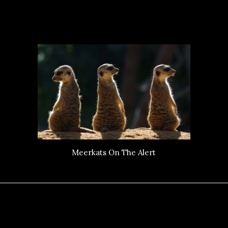
Meerkats On The Alert