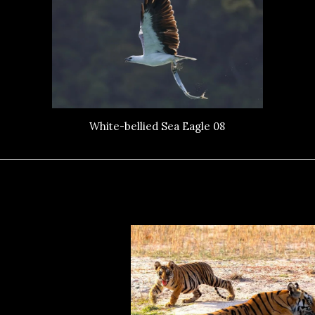
White-bellied Sea Eagle 08