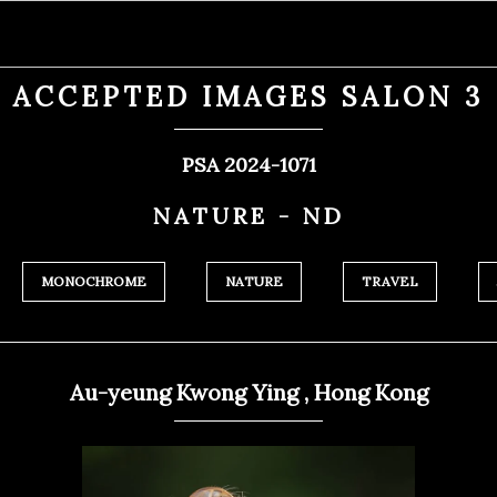
ACCEPTED IMAGES SALON 3
PSA 2024-1071
NATURE - ND
MONOCHROME
NATURE
TRAVEL
Au-yeung Kwong Ying , Hong Kong