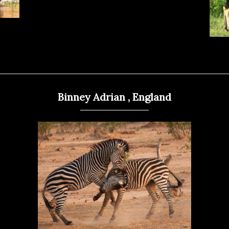
Binney Adrian , England