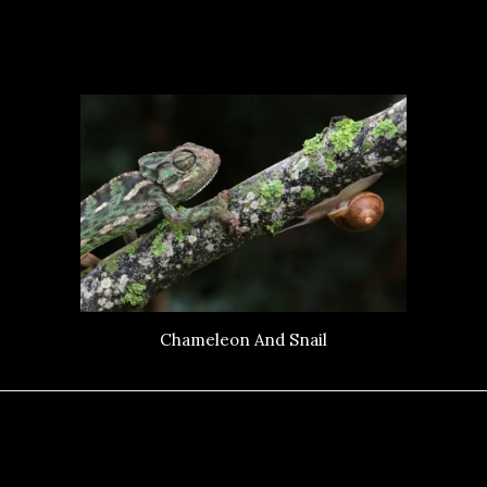
Chameleon And Snail