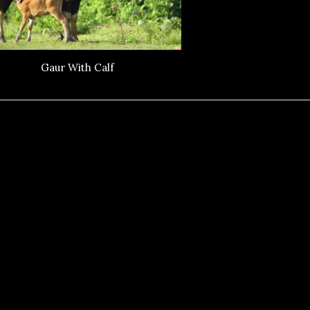
Gaur With Calf