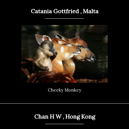
Catania Gottfried , Malta
Cheeky Monkey
Chan H W , Hong Kong