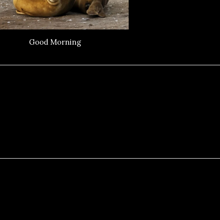
Good Morning