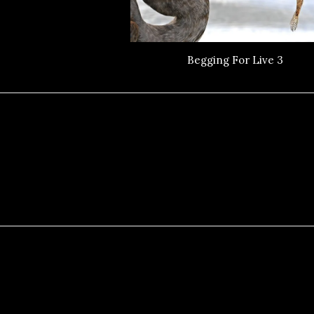
Begging For Live 3