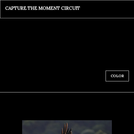
CAPTURE THE MOMENT CIRCUIT
COLOR