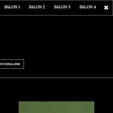
SALON 1
SALON 2
SALON 3
SALON 4
JOURNALISM