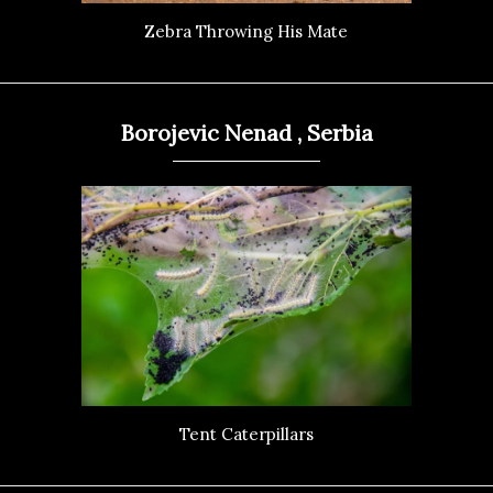
Zebra Throwing His Mate
Borojevic Nenad , Serbia
Tent Caterpillars