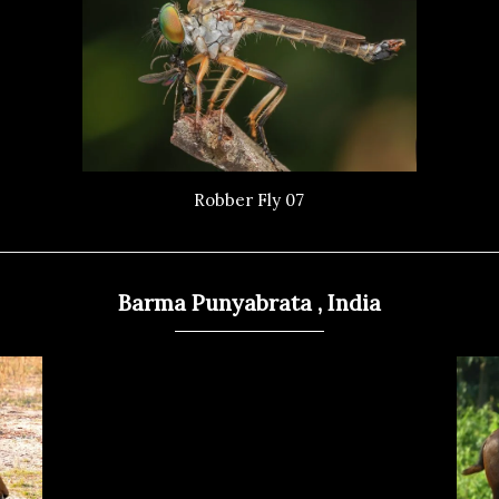
Robber Fly 07
Barma Punyabrata , India