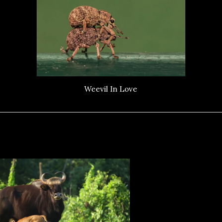
Weevil In Love