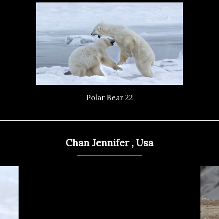
Polar Bear 22
Chan Jennifer , Usa