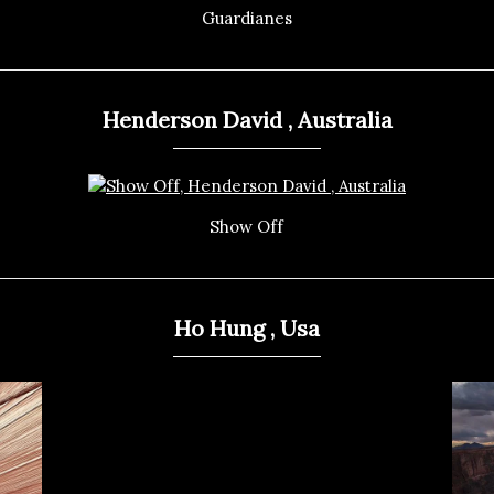
Guardianes
Henderson David , Australia
Show Off
Ho Hung , Usa