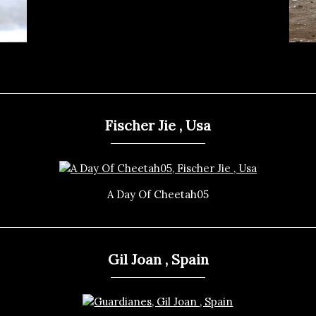
Fischer Jie , Usa
A Day Of Cheetah05
Gil Joan , Spain