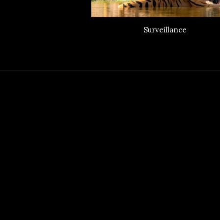
Surveillance