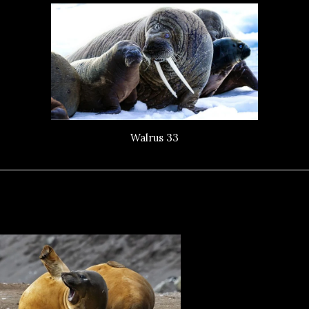
Walrus 33