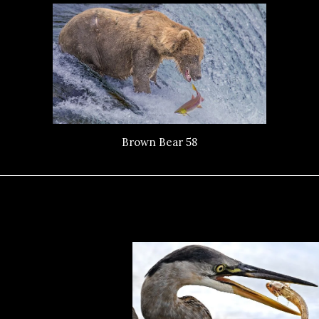
Brown Bear 58